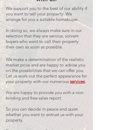
We support you to the best of our ability if
you want to sell your property. We
arrange for you a suitable homebuyer.
In doing so, we always make sure in our
selection that they are serious, solvent
buyers who want to call their property
their own as soon as possible.
We make a determination of the realistic
market price and are happy to advise you
on the possibilities that we can offer you.
Let us work out the perfect appearance for
your property with our numerous
services
.
We are happy to provide you with a non-
binding and free sales report.
So you can decide in peace and quiet
whether you want to entrust us with your
property.