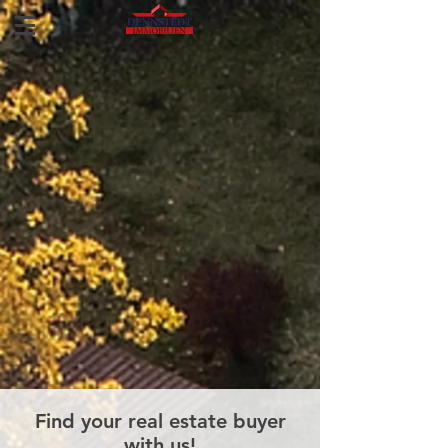
Find your real estate buyer
with us!