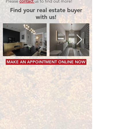
Please
contact
us to find out more!
Find your real estate buyer
with us!
MAKE AN APPOINTMENT ONLINE NOW