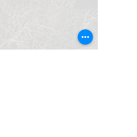
Do Not Sell My Personal Information
LÜCHOW-DANNENBERG